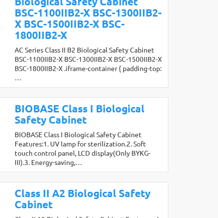
Biological Safety Cabinet
BSC-1100IIB2-X BSC-1300IIB2-
X BSC-1500IIB2-X BSC-
1800IIB2-X
AC Series Class II B2 Biological Safety Cabinet
BSC-1100IIB2-X BSC-1300IIB2-X BSC-1500IIB2-X
BSC-1800IIB2-X .iframe-container { padding-top:
…
BIOBASE Class I Biological
Safety Cabinet
BIOBASE Class I Biological Safety Cabinet
Features:1. UV lamp for sterilization.2. Soft
touch control panel, LCD display(Only BYKG-
III).3. Energy-saving,…
Class II A2 Biological Safety
Cabinet