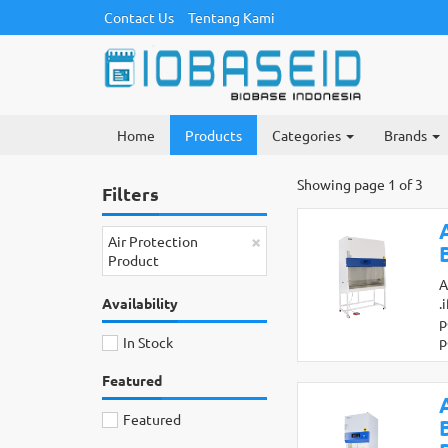
Contact Us
Tentang Kami
Home
Products
Categories
Brands
Showing page 1 of 3
Filters
×
Air Protection
Product
A
Availability
.
p
p
In Stock
Featured
Featured