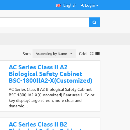
English
Login
Sort:
Grid:
Ascending by Name
AC Series Class II A2
Biological Safety Cabinet
BSC-1800IIA2-X(Customized)
AC Series Class II A2 Biological Safety Cabinet
BSC-1800IIA2-X(Customized) Features:1. Color
key display: large screen, more clear and
dynamic…
AC Series Class II B2