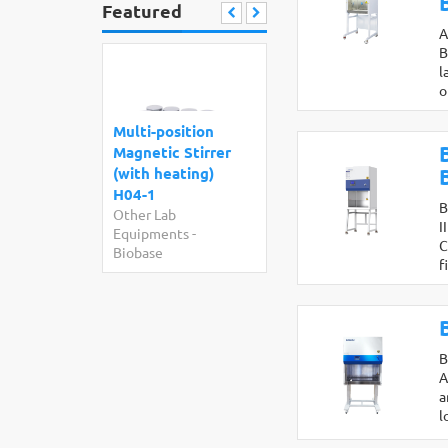
Featured
A
B
l
o
Multi-position
Magnetic Stirrer
(with heating)
H04-1
B
Other Lab
I
Equipments
-
C
Biobase
f
B
A
a
l