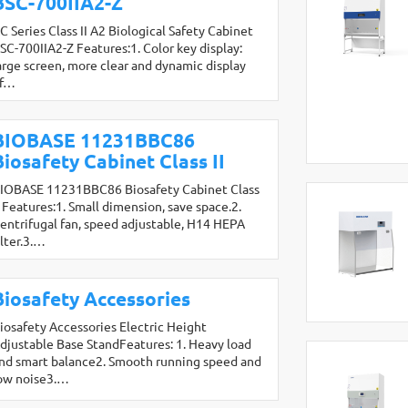
BSC-700IIA2-Z
C Series Class II A2 Biological Safety Cabinet
SC-700IIA2-Z Features:1. Color key display:
arge screen, more clear and dynamic display
f…
BIOBASE 11231BBC86
Biosafety Cabinet Class II
IOBASE 11231BBC86 Biosafety Cabinet Class
I Features:1. Small dimension, save space.2.
entrifugal fan, speed adjustable, H14 HEPA
ilter.3.…
Biosafety Accessories
iosafety Accessories Electric Height
djustable Base StandFeatures: 1. Heavy load
nd smart balance2. Smooth running speed and
ow noise3.…