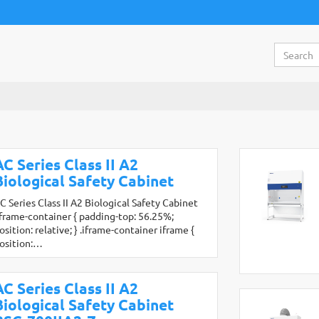
AC Series Class II A2
Biological Safety Cabinet
C Series Class II A2 Biological Safety Cabinet
iframe-container { padding-top: 56.25%;
osition: relative; } .iframe-container iframe {
osition:…
AC Series Class II A2
Biological Safety Cabinet