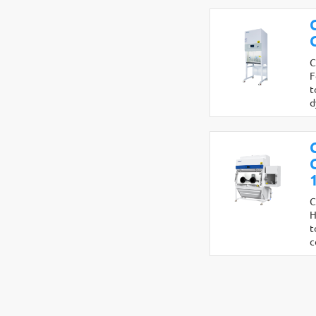
C
F
t
d
C
H
t
c