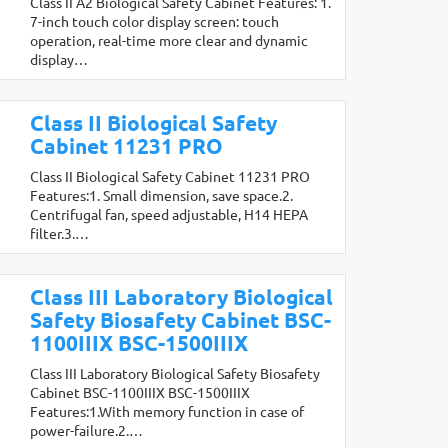
Class II A2 Biological Safety Cabinet Features: 1.
7-inch touch color display screen: touch
operation, real-time more clear and dynamic
display…
Class II Biological Safety
Cabinet 11231 PRO
Class II Biological Safety Cabinet 11231 PRO
Features:1. Small dimension, save space.2.
Centrifugal fan, speed adjustable, H14 HEPA
filter.3.…
Class III Laboratory Biological
Safety Biosafety Cabinet BSC-
1100IIIX BSC-1500IIIX
Class III Laboratory Biological Safety Biosafety
Cabinet BSC-1100IIIX BSC-1500IIIX
Features:1.With memory function in case of
power-failure.2.…