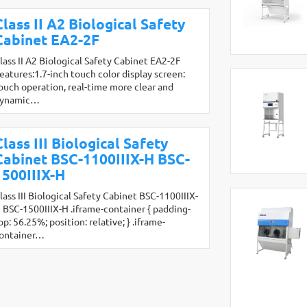
Class II A2 Biological Safety
Cabinet EA2-2F
lass II A2 Biological Safety Cabinet EA2-2F
eatures:1.7-inch touch color display screen:
ouch operation, real-time more clear and
ynamic…
Class III Biological Safety
Cabinet BSC-1100IIIX-H BSC-
1500IIIX-H
lass III Biological Safety Cabinet BSC-1100IIIX-
 BSC-1500IIIX-H .iframe-container { padding-
op: 56.25%; position: relative; } .iframe-
ontainer…