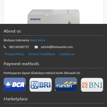
About us
Biobase Indonesia
Read more
082140385757
admin@biobaseid.com
Privacy Policy
Terms & Conditions
Contact us
Payment methods
Pembayaran dapat dilakukan melalui bank dibawah ini:
High Temperature Drying Oven
High Temperature Drying Oven Features:1. Outer material:
cold-rolled steel plate sprayed on the surface; inner material:
Marketplace
SUS stainless steel…