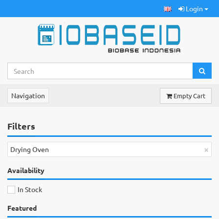
Login
Navigation
Empty Cart
Filters
×
Drying Oven
Availability
In Stock
Featured