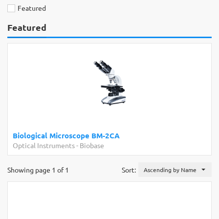
Featured
Featured
Biological Microscope BM-2CA
Optical Instruments
-
Biobase
Showing page 1 of 1
Sort:
Ascending by Name