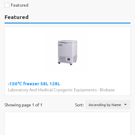
Featured
Featured
-150℃ freezer 58L 128L
Laboratory And Medical Cryogenic Equipments
-
Biobase
Showing page 1 of 1
Sort:
Ascending by Name