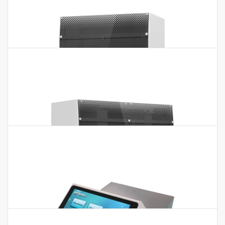
Auto ELISA Processor BIOBASE1001
Auto ELISA Processor BIOBASE1001 Features:1. Adopt the
principle of pressure type liquid detection2. With TIP
detection, clot detection…
Auto ELISA Processor BIOBASE2000
Auto ELISA Processor BIOBASE2000 Features:1. 1 robotic arm,
2 pipetting probes(10~1000μl). 2. 4 units 96 well
microplates(independent incubating). 3. 1…
Auto ELISA Processor BIOBASE2001
Auto ELISA Processor BIOBASE2001 Features:1. Adopt the
principle of pressure type liquid detection2. With TIP
detection, clot detection function3.…