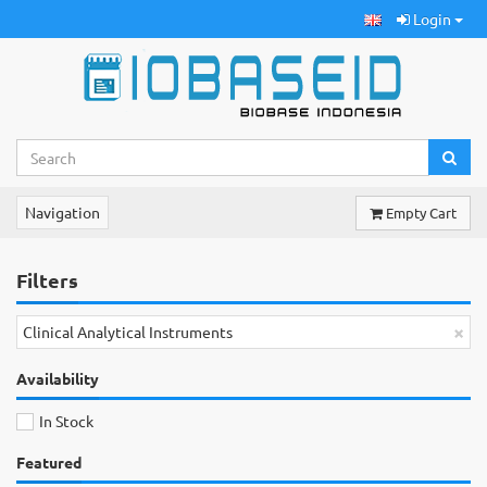
Login
Navigation
Empty Cart
Filters
×
Clinical Analytical Instruments
Availability
In Stock
Featured