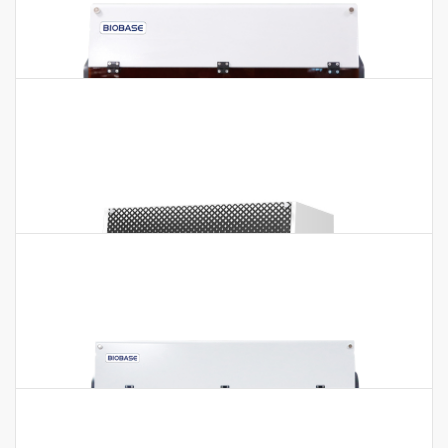
Auto ELISA Processor BIOBASE1000
Auto ELISA Processor BIOBASE1000 Features:1. 1 robotic arm,
1 pipetting probe(10~1000μl). 2. 2 units 96 well
microplates(independent incubating). 3.…