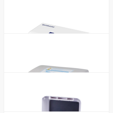
Auto ELISA Processor BIOBASE4001
Auto ELISA Processor BIOBASE4001 Features:1. Adopt the
principle of pressure type liquid detection2. With TIP
detection, clot detection…
ELISA Microplate Reader BK-EL10A BK-
EL10B BK-EL10C BK-EL10D BK-EL10DA
ELISA Microplate Reader BK-EL10A BK-EL10B BK-EL10C BK-
EL10D BK-EL10DA Features: 1. 10.1-inch large touch screen
operation(Except BK-EL10B).2.…
Elisa Microplate Washer BK-9622 BK-
9613