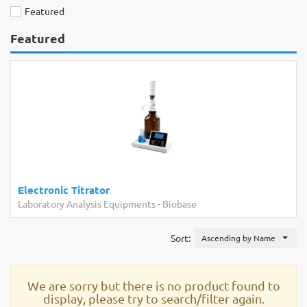
Featured
Featured
Electronic Titrator
Laboratory Analysis Equipments
-
Biobase
Sort:
Ascending by Name
We are sorry but there is no product found to
display, please try to search/filter again.