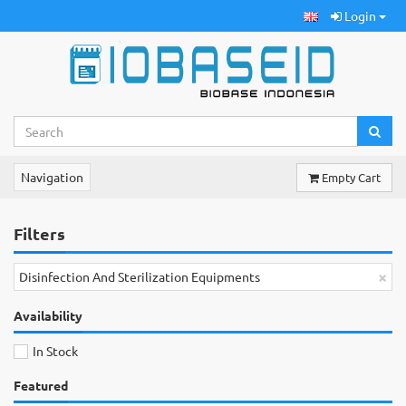
Login
Navigation
Empty Cart
Filters
×
Disinfection And Sterilization Equipments
Availability
In Stock
Featured