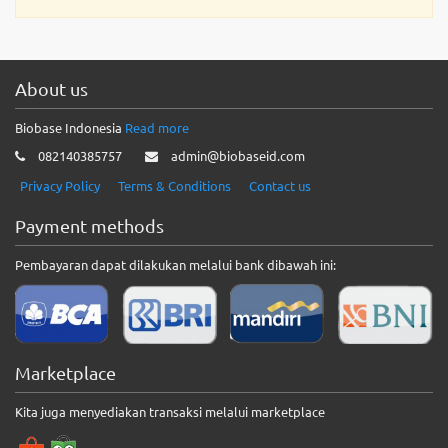
About us
Biobase Indonesia
Read more
082140385757
admin@biobaseid.com
Privacy Policy
Terms & Conditions
Contact us
Payment methods
Pembayaran dapat dilakukan melalui bank dibawah ini:
Marketplace
Kita juga menyediakan transaksi melalui marketplace