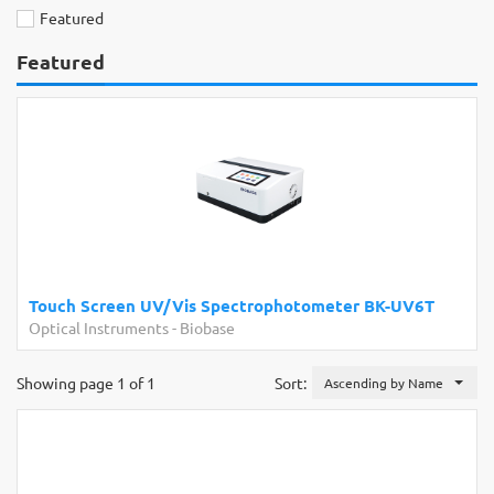
Featured
Featured
Touch Screen UV/Vis Spectrophotometer BK-UV6T
Optical Instruments
-
Biobase
Showing page 1 of 1
Sort:
Ascending by Name