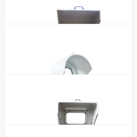
Light Horizontal Planetary Ball Mill
Light Horizontal Planetary Ball Mill Technical Parameters:
Model BKBM-H2L Capacity 2L Volume of Each Capacity
50~500ml Pot Quantity 4 pcs Running…