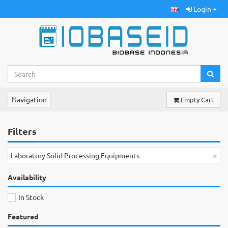
Login
Navigation
Empty Cart
Filters
×
Laboratory Solid Processing Equipments
Availability
In Stock
Featured