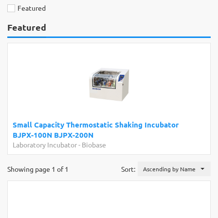
Featured
Featured
Small Capacity Thermostatic Shaking Incubator
BJPX-100N BJPX-200N
Laboratory Incubator
-
Biobase
Showing page 1 of 1
Sort:
Ascending by Name