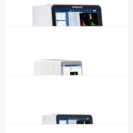
5-part Auto Hematology Analyzer BK-
6310
5-part Auto Hematology Analyzer BK-6310 Features:1.
Throughput 60t/h. 2. 14 inch touch screen.3. Tri-angle laser
scatter…