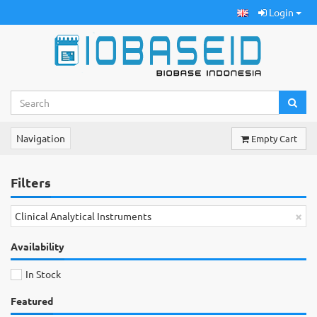
Login
Navigation
Empty Cart
Filters
×
Clinical Analytical Instruments
Availability
In Stock
Featured