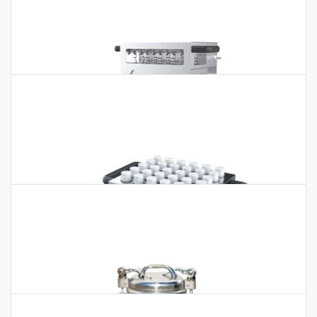
Graphite Digester BGD-420F
Graphite Digester BGD-420F Features: * Anti-corrosion design:
TEFLON coating on the surface, acid/alkali proof. * Heating
uniform…
Graphite Digester BJPX-SM12
Graphite Digester BJPX-SM12 Features:* The material adopts
isostatic high purity graphite, the surface is treated by Teflon,
acid and alkali…
Graphite Digester GDA-10 GDA-20
Graphite Digester GDA-10 GDA-20 Application:Food, medicine,
agriculture, forestry, environmental protection, chemical,
biochemical and other…