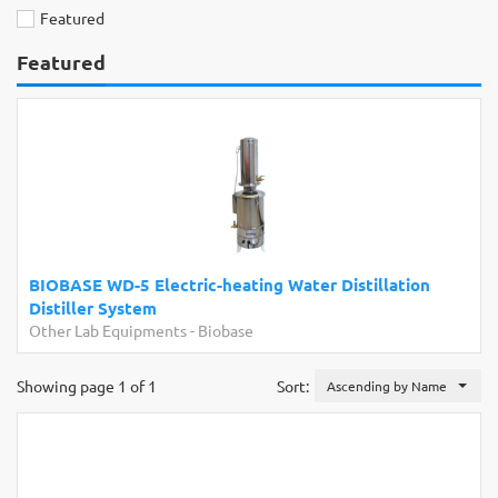
Featured
Featured
BIOBASE WD-5 Electric-heating Water Distillation
Distiller System
Other Lab Equipments
-
Biobase
Showing page 1 of 1
Sort:
Ascending by Name