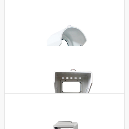
50~500ml Pot Quantity 4 pcs Running…
Microwave Digester BMD-10H BMD-
12H BMD-Z40
Microwave Digester BMD-10H BMD-12H BMD-Z40 Features:1.
Microwave non-pulse continuous automatic frequency
conversion control, 0~100% automatic…
Plant Disintegrator MPD-102
Plant Disintegrator MPD-102 Technical Parameters: Model
MPD-102 Mesh Size (mm) 0.5/1/1.5 Working Time Continuous
Grinding (Mesh) 60-120 Speed…
Vertical Planetary Ball Mill(Semi-circle
Type)