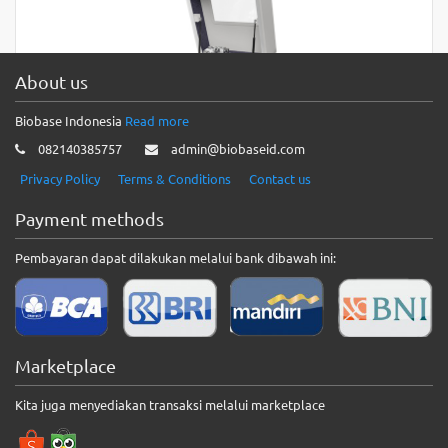
Vertical Planetary Ball Mill(Semi-circle Type) Features: * 3D
curve shape design. * Special gear with low noise. Technical
Parameters:…
About us
Biobase Indonesia
Read more
Vertical Planetary Ball Mill(Square
082140385757
admin@biobaseid.com
Type)
Privacy Policy
Terms & Conditions
Contact us
Vertical Planetary Ball Mill(Square Type) Technical Parameters:
Model BKBM-V2S Capacity 2L Volume of Each Capacity
Payment methods
50~500ml Pot Quantity 4pcs…
Pembayaran dapat dilakukan melalui bank dibawah ini:
Vibration Mill BK-VBM01
Vibration Mill BK-VBM01 Features1. It has good horizontal
grinding force, high grinding efficiency, comfortable control
Marketplace
button feel, simple…
Kita juga menyediakan transaksi melalui marketplace