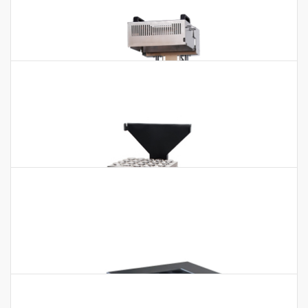
Digester BKD-10RS BKD-10RL BKD-
15RS BKD-15RL BKD-20RS BKD-20RL
Digester BKD-10RS BKD-10RL BKD-15RS BKD-15RL BKD-20RS
BKD-20RL Features：1.The high density graphite heating
module has good uniformity and small…