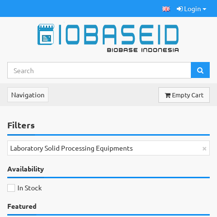
Login
Navigation
Empty Cart
Filters
×
Laboratory Solid Processing Equipments
Availability
In Stock
Featured