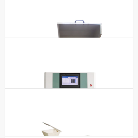
Heavy Metal Digester GDA-30
Heavy Metal Digester GDA-30 Application:According to the
experimental needs, can choose PTFE and silica glass two
kinds of test tube, fully…
High-speed Universal Disintegrator
High-speed Universal Disintegrator Technical Parameters:
Model HSD-80 HSD-100 HSD-200 HSD-400A Speed (rpm) 10000
26000 26000 26000 Size of Grinding…
Light Horizontal Planetary Ball Mill
Light Horizontal Planetary Ball Mill Technical Parameters:
Model BKBM-H2L Capacity 2L Volume of Each Capacity