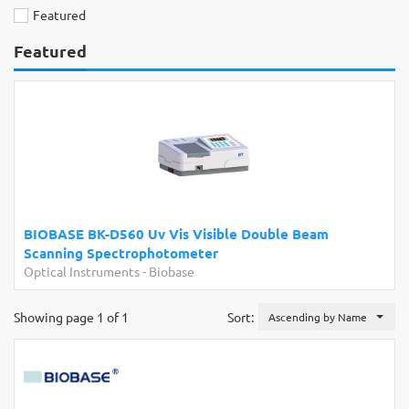
Featured
Featured
BIOBASE BK-D560 Uv Vis Visible Double Beam
Scanning Spectrophotometer
Optical Instruments
-
Biobase
Showing page 1 of 1
Sort:
Ascending by Name