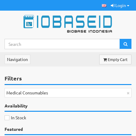
Login
Navigation
Empty Cart
Filters
×
Medical Consumables
Availability
In Stock
Featured