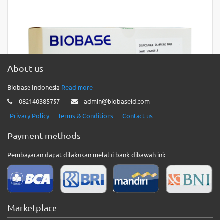
About us
Biobase Indonesia
Read more
082140385757
admin@biobaseid.com
Privacy Policy
Terms & Conditions
Contact us
Payment methods
Pembayaran dapat dilakukan melalui bank dibawah ini:
BIOBASE Disposable Single-use Virus
Sampling Tube
BIOBASE Disposable Single-use Virus Sampling Tube
Marketplace
Introduction:1. In the current epidemic situation, virus sample
collection is an important…