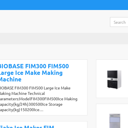
BIOBASE FIM300 FIM500
Large Ice Make Making
Machine
IOBASE FIM300 FIM500 Large Ice Make
aking Machine Technical
arameters:ModelFIM300FIM500Ice Making
apacity(kg/24h)300500Ice Storage
apacity(kg)150200Ice…
Flake Ice Maker FIM