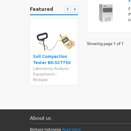
Featured
F
P
M
Showing page 1 of 1
Soil Compaction
Tester BK-SCT750
Laboratory Analysis
Equipments
-
Biobase
About us
Biobase Indonesia
Read more