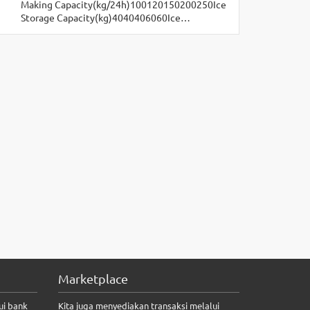
Making Capacity(kg/24h)100120150200250Ice
Storage Capacity(kg)4040406060Ice…
Marketplace
ui bank
Kita juga menyediakan transaksi melalui