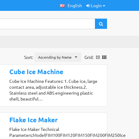
English
Login
Sort:
Grid:
Ascending by Name
Cube Ice Machine
Cube Ice Machine Features: 1. Cube ice, large
contact area, adjustable ice thickness.2.
Stainless steel and ABS engineering plastic
shell, beautiful…
Flake Ice Maker
Flake Ice Maker Technical
Parameters:ModelFIM100FIM120FIM150FIM200FIM250Ice