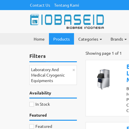
Contact Us
Tentang Kami
Home
Products
Categories
Brands
Showing page 1 of 1
Filters
×
Laboratory And
Medical Cryogenic
Equipments
B
Availability
M
P
In Stock
C
C
Featured
Featured