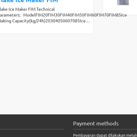
lake Ice Maker FIM Technical
arameters: ModelFIM20FIM30FIM40FIM50FIM60FIM70FIM85Ice
aking Capacity(kg/24h)20304050607085Ice…
Payment methods
Pembayaran dapat dilakukan melal