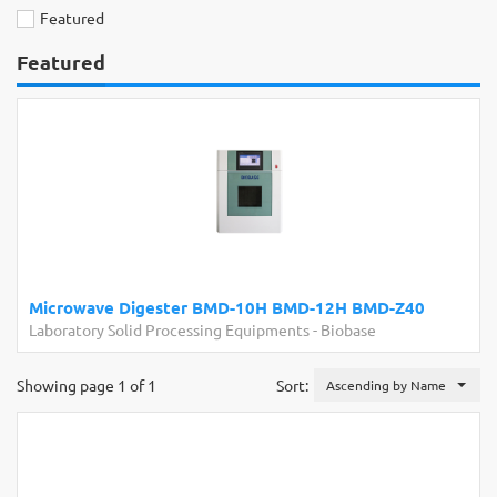
Featured
Featured
Microwave Digester BMD-10H BMD-12H BMD-Z40
Laboratory Solid Processing Equipments
-
Biobase
Showing page 1 of 1
Sort:
Ascending by Name