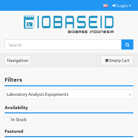
Login
Navigation
Empty Cart
Filters
×
Laboratory Analysis Equipments
Availability
In Stock
Featured