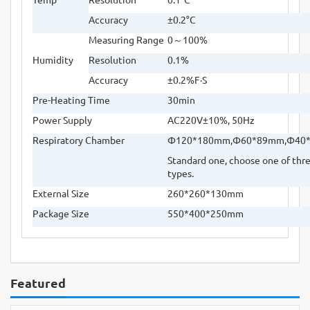
Accuracy
±
0.2
°
C
Measuring Range
0
～
100%
Humidity
Resolution
0.1%
Accuracy
±
0.2%F
·
S
Pre-Heating Time
30min
Power Supply
AC220V
±
10%, 50Hz
Respiratory Chamber
Φ
120*180mm,
Φ
60*89mm,
Φ
40
Standard one, choose one of thr
types.
External Size
260*260*130mm
Package Size
550*400*250mm
Featured