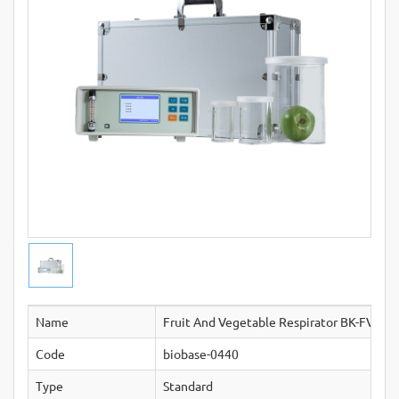
Name
Fruit And Vegetable Respirator BK-FVR10
Code
biobase-0440
Type
Standard