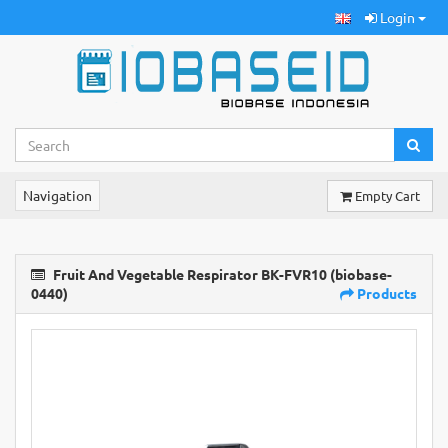
Login
Navigation
Empty Cart
Fruit And Vegetable Respirator BK-FVR10 (biobase-
0440)
Products