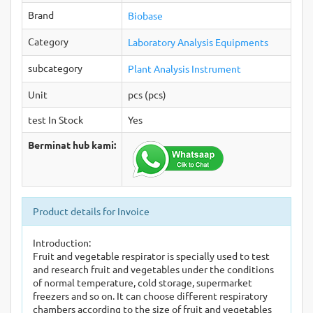
Brand
Biobase
Category
Laboratory Analysis Equipments
subcategory
Plant Analysis Instrument
Unit
pcs (pcs)
test In Stock
Yes
Berminat hub kami:
Product details for Invoice
Introduction:
Fruit and vegetable respirator is specially used to test
and research fruit and vegetables under the conditions
of normal temperature, cold storage, supermarket
freezers and so on. It can choose different respiratory
chambers according to the size of fruit and vegetables