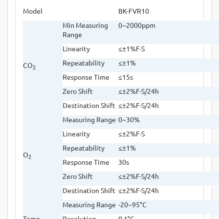
Model
BK-FVR10
Min Measuring
0~2000ppm
Range
Linearity
≤±
1%F
·
S
Repeatability
≤±
1%
CO
2
Response Time
≤
15s
Zero Shift
≤±
2%F
·
S/24h
Destination Shift
≤±
2%F
·
S/24h
Measuring Range
0~30%
Linearity
≤±
2%F
·
S
Repeatability
≤±
1%
O
2
Response Time
30s
Zero Shift
≤±
2%F
·
S/24h
Destination Shift
≤±
2%F
·
S/24h
Measuring Range
-20~95
°
C
Temp
Resolution
0.1
°
C