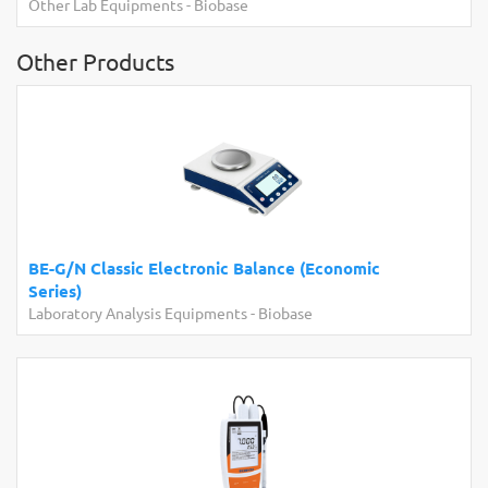
er Lab Equipments
-
Biobase
Laborato
Other Products
BE-G/N Classic Electronic Balance (Economic
Series)
Laboratory Analysis Equipments
-
Biobase