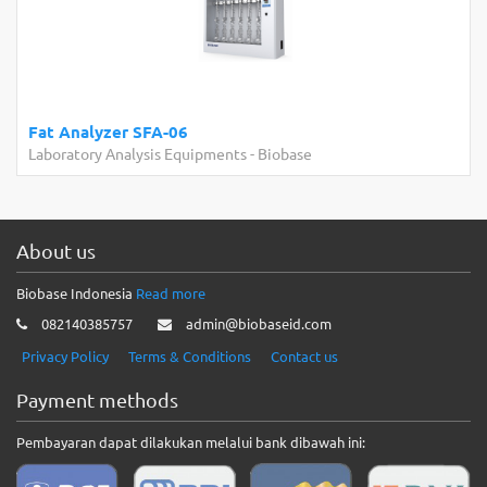
Fat Analyzer SFA-06
Laboratory Analysis Equipments
-
Biobase
About us
Biobase Indonesia
Read more
082140385757
admin@biobaseid.com
Privacy Policy
Terms & Conditions
Contact us
Payment methods
Pembayaran dapat dilakukan melalui bank dibawah ini: