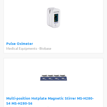
se Oximeter
Industr
ical Equipments
-
Biobase
Other La
ti-position Hotplate Magnetic Stirrer MS-H280-
BKN-986
MS-H280-S6
Analyze