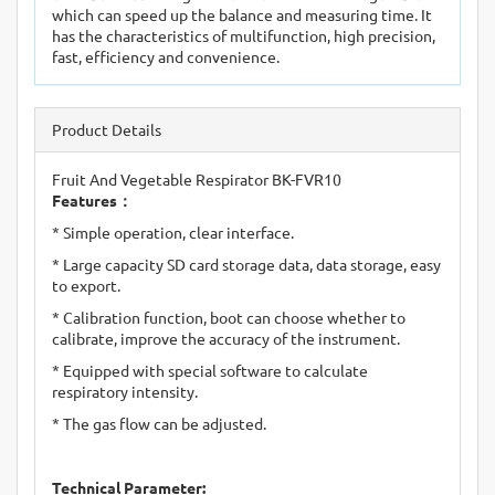
which can speed up the balance and measuring time. It
has the characteristics of multifunction, high precision,
fast, efficiency and convenience.
Product Details
Fruit And Vegetable Respirator BK-FVR10
Features
：
* Simple operation, clear interface.
* Large capacity SD card storage data, data storage, easy
to export.
* Calibration function, boot can choose whether to
calibrate, improve the accuracy of the instrument.
* Equipped with special software to calculate
respiratory intensity.
* The gas flow can be adjusted.
Technical Parameter: