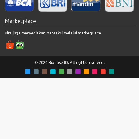
Marketplace
Kita juga menyediakan transaksi melalui marketplace
© 2026 Biobase ID. All rights reserved.