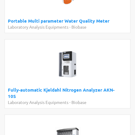
Portable Multi parameter Water Quality Meter
Laboratory Analysis Equipments
-
Biobase
Fully-automatic Kjeldahl Nitrogen Analyzer AKN-
10S
Laboratory Analysis Equipments
-
Biobase